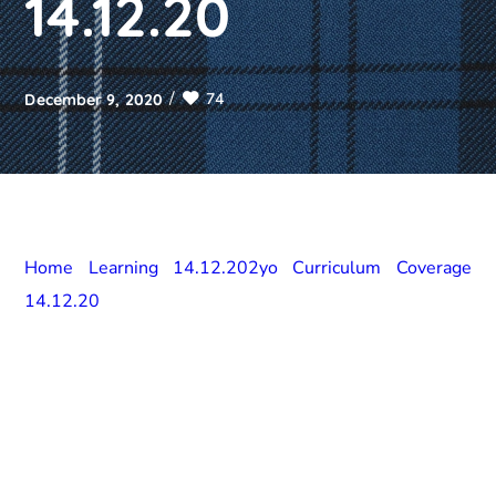
14.12.20
74
December 9, 2020
Home Learning 14.12.20
2yo Curriculum Coverage
14.12.20