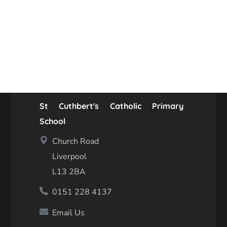
St Cuthbert's Catholic Primary
School
Church Road
Liverpool
L13 2BA
0151 228 4137
Email Us