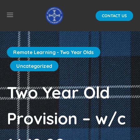
CONTACT US
Remote Learning - Two Year Olds
Uncategorized
Two Year Old
Provision – w/c