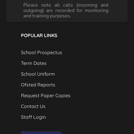
Please note all calls (incoming and
outgoing) are recorded for monitoring
and training purposes.
POPULAR LINKS
School Prospectus
Term Dates
School Uniform
Ofsted Reports
Request Paper Copies
Contact Us
Staff Login