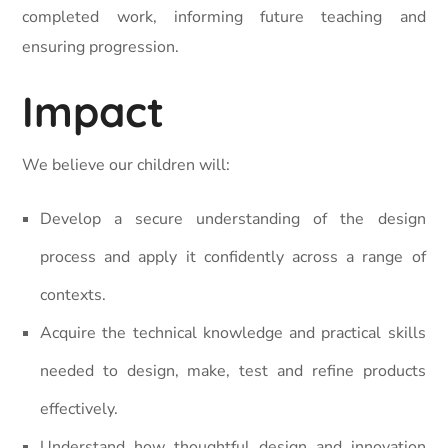
completed work, informing future teaching and
ensuring progression.
Impact
We believe our children will:
Develop a secure understanding of the design
process and apply it confidently across a range of
contexts.
Acquire the technical knowledge and practical skills
needed to design, make, test and refine products
effectively.
Understand how thoughtful design and innovation