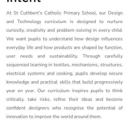
At St Cuthbert’s Catholic Primary School, our Design
and Technology curriculum is designed to nurture
curiosity, creativity and problem-solving in every child.
We want pupils to understand how design influences
everyday life and how products are shaped by function,
user needs and sustainability. Through carefully
sequenced learning in textiles, mechanisms, structures,
electrical systems and cooking, pupils develop secure
knowledge and practical skills that build progressively
year on year. Our curriculum inspires pupils to think
critically, take risks, refine their ideas and become
confident designers who recognise the potential of
innovation to improve the world around them.