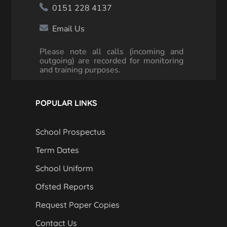
0151 228 4137
Email Us
Please note all calls (incoming and
outgoing) are recorded for monitoring
and training purposes.
POPULAR LINKS
School Prospectus
Term Dates
School Uniform
Ofsted Reports
Request Paper Copies
Contact Us