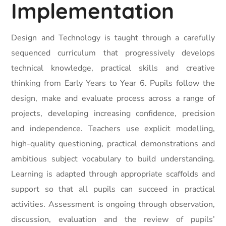
Implementation
Design and Technology is taught through a carefully
sequenced curriculum that progressively develops
technical knowledge, practical skills and creative
thinking from Early Years to Year 6. Pupils follow the
design, make and evaluate process across a range of
projects, developing increasing confidence, precision
and independence. Teachers use explicit modelling,
high-quality questioning, practical demonstrations and
ambitious subject vocabulary to build understanding.
Learning is adapted through appropriate scaffolds and
support so that all pupils can succeed in practical
activities. Assessment is ongoing through observation,
discussion, evaluation and the review of pupils’