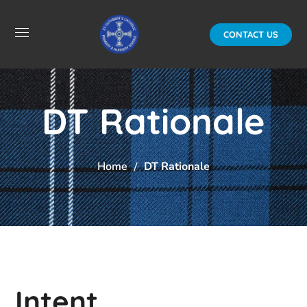
CONTACT US
DT Rationale
Home
DT Rationale
Intent