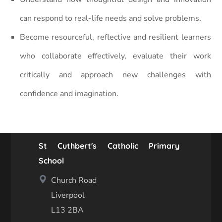
can respond to real-life needs and solve problems.
Become resourceful, reflective and resilient learners
who collaborate effectively, evaluate their work
critically and approach new challenges with
confidence and imagination.
St Cuthbert's Catholic Primary
School
Church Road
Liverpool
L13 2BA