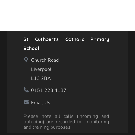
St Cuthbert's Catholic Primary
School
Church Road
Liverpool
L13 2BA
0151 228 4137
Email Us
Please note all calls (incoming and
outgoing) are recorded for monitoring
and training purposes.