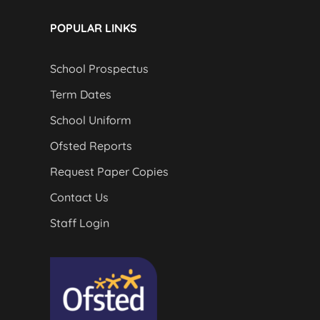
POPULAR LINKS
School Prospectus
Term Dates
School Uniform
Ofsted Reports
Request Paper Copies
Contact Us
Staff Login