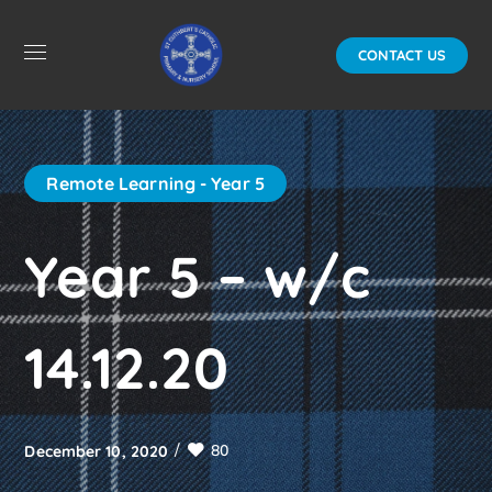
CONTACT US
Remote Learning - Year 5
Year 5 – w/c
14.12.20
80
December 10, 2020