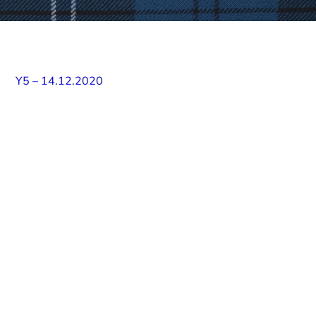
Y5 – 14.12.2020