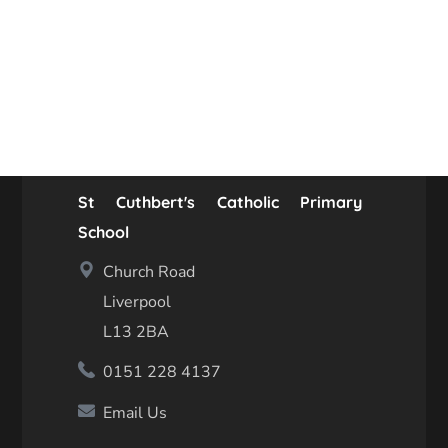
St Cuthbert's Catholic Primary
School
Church Road
Liverpool
L13 2BA
0151 228 4137
Email Us