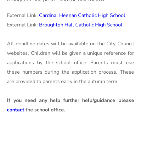
External Link:
Cardinal Heenan Catholic High School
External Link:
Broughton Hall Catholic High School
All deadline dates will be available on the City Council
websites. Children will be given a unique reference for
applications by the school office. Parents must use
these numbers during the application process. These
are provided to parents early in the autumn term.
If you need any help further help/guidance please
contact
the school office.