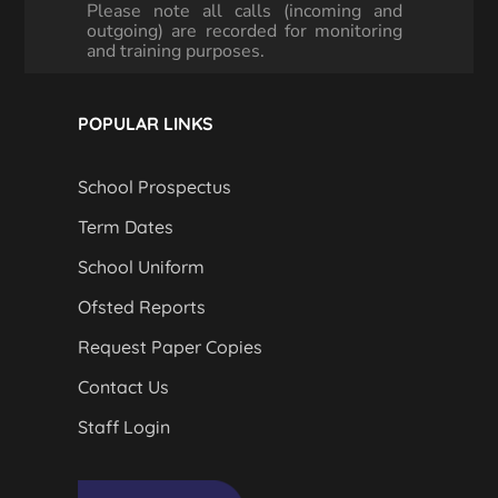
Please note all calls (incoming and
outgoing) are recorded for monitoring
and training purposes.
POPULAR LINKS
School Prospectus
Term Dates
School Uniform
Ofsted Reports
Request Paper Copies
Contact Us
Staff Login