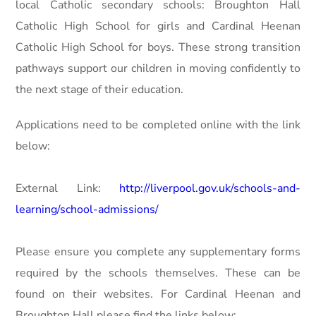
local Catholic secondary schools: Broughton Hall
Catholic High School for girls and Cardinal Heenan
Catholic High School for boys. These strong transition
pathways support our children in moving confidently to
the next stage of their education.
Applications need to be completed online with the link
below:
External Link:
http://liverpool.gov.uk/schools-and-
learning/school-admissions/
Please ensure you complete any supplementary forms
required by the schools themselves. These can be
found on their websites. For Cardinal Heenan and
Broughton Hall please find the links below: