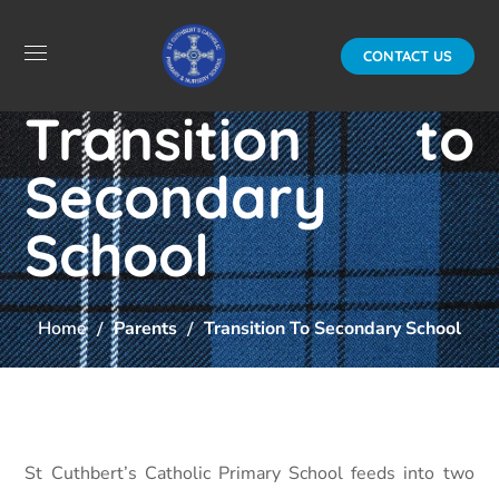
CONTACT US
Transition to
Secondary
School
Home
Parents
Transition To Secondary School
St Cuthbert’s Catholic Primary School feeds into two