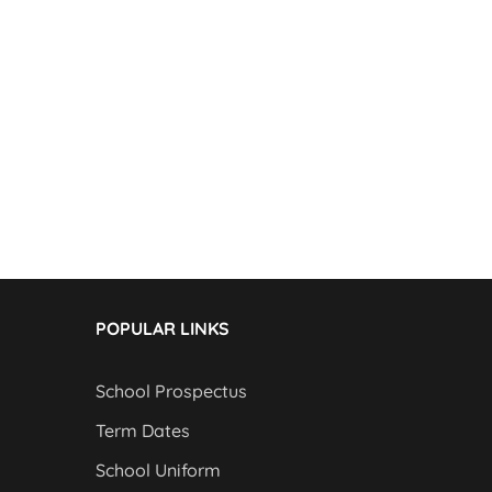
POPULAR LINKS
School Prospectus
Term Dates
School Uniform