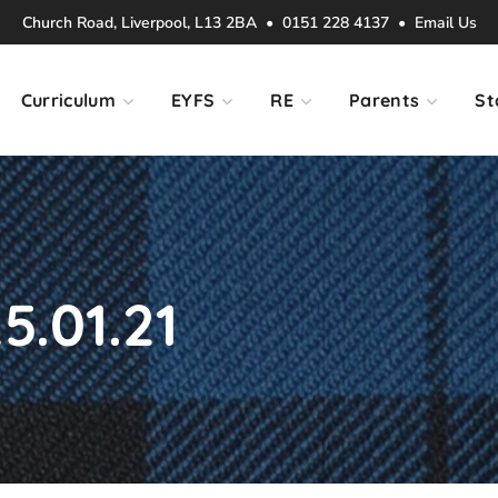
Church Road, Liverpool, L13 2BA • 0151 228 4137 •
Email Us
Curriculum
EYFS
RE
Parents
St
5.01.21