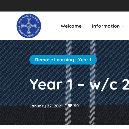
Welcome
Information
Remote Learning - Year 1
Year 1 – w/c 2
90
January 22, 2021