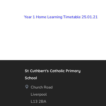
Year 1 Home Learning Timetable 25.01.21
St Cuthbert's Catholic Primary
School
Church Road
Liverpool
L13 2BA