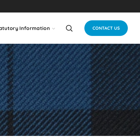
atutory Information
CONTACT US