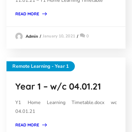
11.01.21 – Y1 Home Learning Timetable
READ MORE
January 10, 2021
0
Admin
Remote Learning - Year 1
Year 1 – w/c 04.01.21
Y1 Home Learning Timetable.docx wc
04.01.21
READ MORE