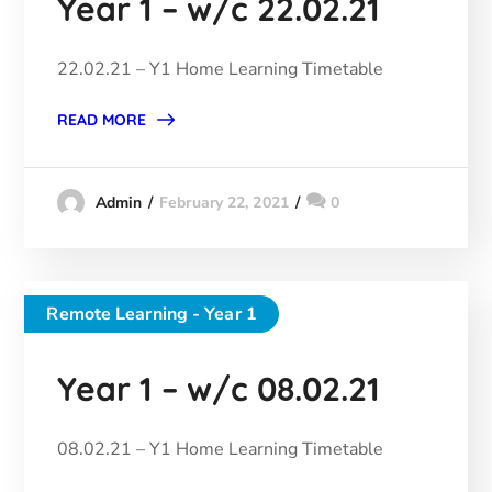
Year 1 – w/c 22.02.21
22.02.21 – Y1 Home Learning Timetable
READ MORE
February 22, 2021
0
Admin
Remote Learning - Year 1
Year 1 – w/c 08.02.21
08.02.21 – Y1 Home Learning Timetable