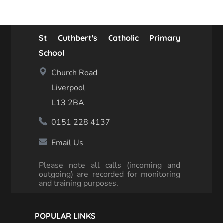
St Cuthbert's Catholic Primary
School
Church Road
Liverpool
L13 2BA
0151 228 4137
Email Us
Please note all calls (incoming and
outgoing) are recorded for monitoring
and training purposes.
POPULAR LINKS