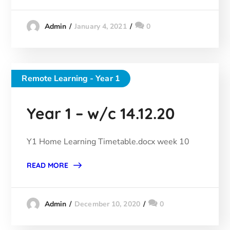
January 4, 2021
0
Admin
Remote Learning - Year 1
Year 1 – w/c 14.12.20
Y1 Home Learning Timetable.docx week 10
READ MORE
December 10, 2020
0
Admin