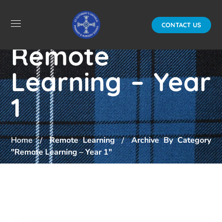
CONTACT US
Remote
Learning – Year
1
Home
Remote Learning
Archive By Category
"Remote Learning – Year 1"