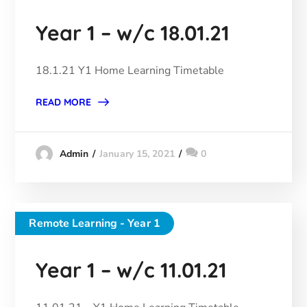
Year 1 – w/c 18.01.21
18.1.21 Y1 Home Learning Timetable
READ MORE
January 15, 2021
0
Admin
Remote Learning - Year 1
Year 1 – w/c 11.01.21