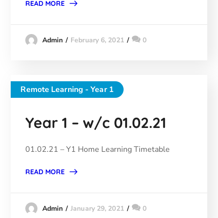
READ MORE
February 6, 2021
0
Admin
Remote Learning - Year 1
Year 1 – w/c 01.02.21
01.02.21 – Y1 Home Learning Timetable
READ MORE
January 29, 2021
0
Admin