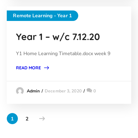
Remote Learning - Year 1
Year 1 – w/c 7.12.20
Y1 Home Learning Timetable.docx week 9
READ MORE
December 3, 2020
0
Admin
1
2