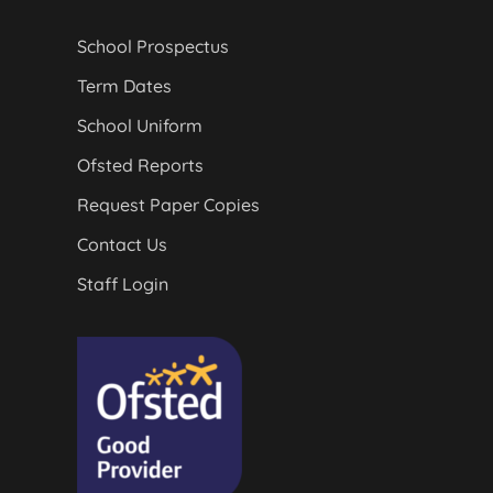
School Prospectus
Term Dates
School Uniform
Ofsted Reports
Request Paper Copies
Contact Us
Staff Login