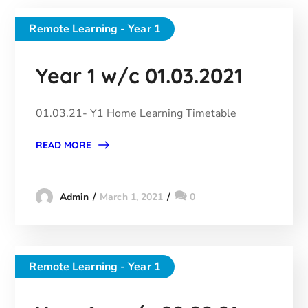
Remote Learning - Year 1
Year 1 w/c 01.03.2021
01.03.21- Y1 Home Learning Timetable
READ MORE
March 1, 2021
0
Admin
Remote Learning - Year 1