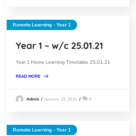
Remote Learning - Year 1
Year 1 – w/c 25.01.21
Year 1 Home Learning Timetable 25.01.21
READ MORE
January 22, 2021
0
Admin
Remote Learning - Year 1