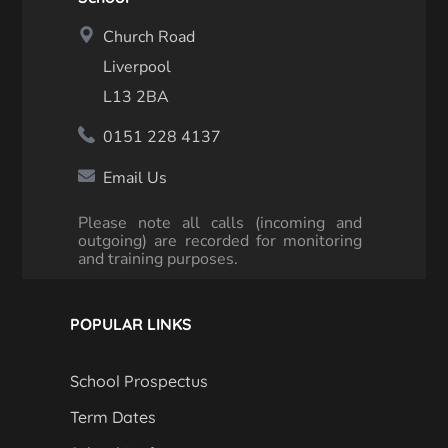
Church Road
Liverpool
L13 2BA
0151 228 4137
Email Us
Please note all calls (incoming and
outgoing) are recorded for monitoring
and training purposes.
POPULAR LINKS
School Prospectus
Term Dates