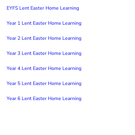
EYFS Lent Easter Home Learning
Year 1 Lent Easter Home Learning
Year 2 Lent Easter Home Learning
Year 3 Lent Easter Home Learning
Year 4 Lent Easter Home Learning
Year 5 Lent Easter Home Learning
Year 6 Lent Easter Home Learning