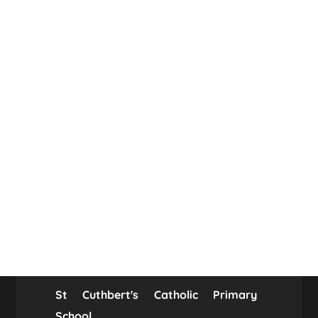
St Cuthbert's Catholic Primary
School