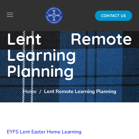
CONTACT US
Lent Remote
Learning
Planning
Home
Lent Remote Learning Planning
EYFS Lent Easter Home Learning