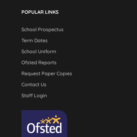
POPULAR LINKS
School Prospectus
Term Dates
School Uniform
Ofsted Reports
Request Paper Copies
Contact Us
Staff Login