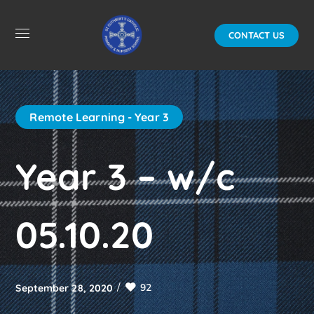
CONTACT US
Remote Learning - Year 3
Year 3 – w/c
05.10.20
92
September 28, 2020