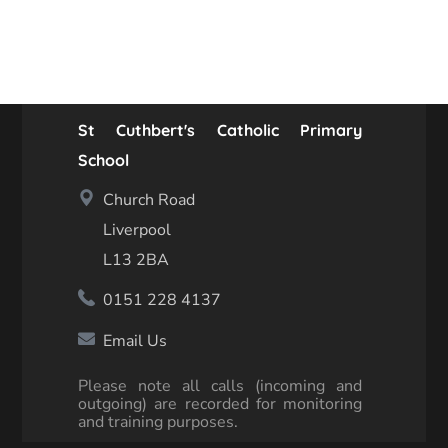
St Cuthbert's Catholic Primary
School
Church Road
Liverpool
L13 2BA
0151 228 4137
Email Us
Please note all calls (incoming and
outgoing) are recorded for monitoring
and training purposes.