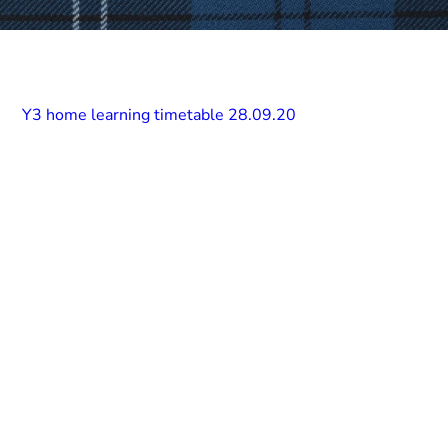
Y3 home learning timetable 28.09.20