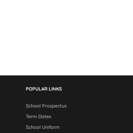
POPULAR LINKS
School Prospectus
Term Dates
School Uniform