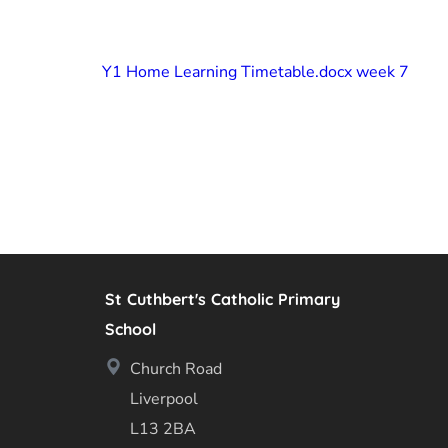
Y1 Home Learning Timetable.docx week 7
St Cuthbert's Catholic Primary
School
Church Road
Liverpool
L13 2BA