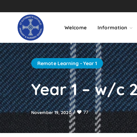
Welcome
Information
Remote Learning - Year 1
Year 1 – w/c 2
77
November 19, 2020