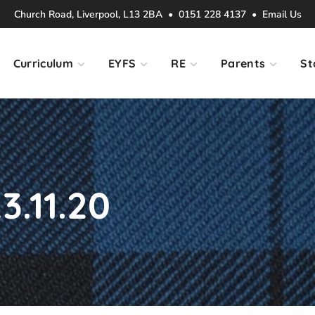
Church Road, Liverpool, L13 2BA • 0151 228 4137 •
Email Us
Curriculum
EYFS
RE
Parents
St
3.11.20