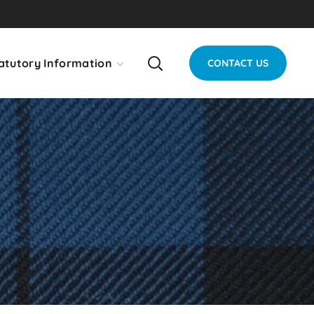
atutory Information
CONTACT US