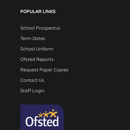
POPULAR LINKS
School Prospectus
Term Dates
School Uniform
Ofsted Reports
Request Paper Copies
Contact Us
Staff Login