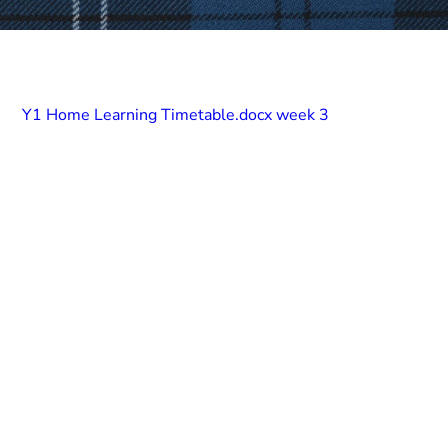
Y1 Home Learning Timetable.docx week 3