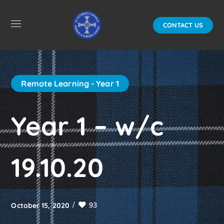
CONTACT US
Remote Learning - Year 1
Year 1 – w/c
19.10.20
93
October 15, 2020