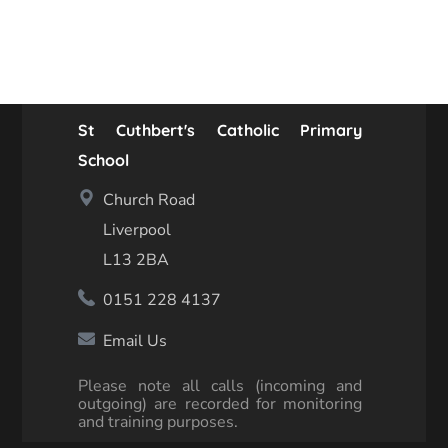
St Cuthbert's Catholic Primary
School
Church Road
Liverpool
L13 2BA
0151 228 4137
Email Us
Please note all calls (incoming and
outgoing) are recorded for monitoring
and training purposes.