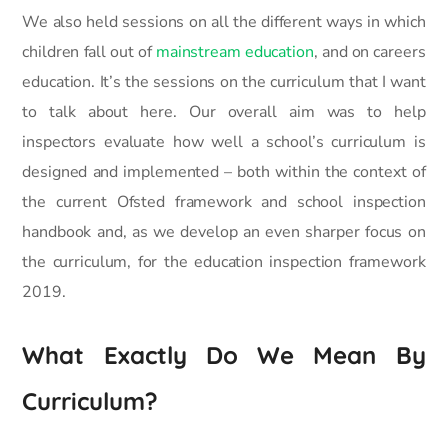
We also held sessions on all the different ways in which
children fall out of
mainstream education
, and on careers
education. It’s the sessions on the curriculum that I want
to talk about here. Our overall aim was to help
inspectors evaluate how well a school’s curriculum is
designed and implemented – both within the context of
the current Ofsted framework and school inspection
handbook and, as we develop an even sharper focus on
the curriculum, for the education inspection framework
2019.
What Exactly Do We Mean By
Curriculum?