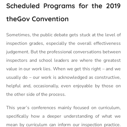
Scheduled Programs for the 2019
theGov Convention
Sometimes, the public debate gets stuck at the level of
inspection grades, especially the overall effectiveness
judgement. But the professional conversations between
inspectors and school leaders are where the greatest
value in our work lies. When we get this right – and we
usually do – our work is acknowledged as constructive,
helpful and, occasionally, even enjoyable by those on
the other side of the process.
This year’s conferences mainly focused on curriculum,
specifically how a deeper understanding of what we
mean by curriculum can inform our inspection practice.