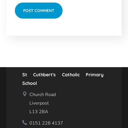
St Cuthbert's Catholic Primary
School
Church Road
Liverpool
L13 2BA
0151 228 4137