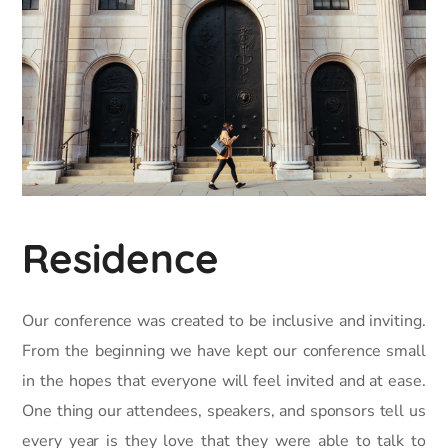
Residence
Our conference was created to be inclusive and inviting.
From the beginning we have kept our conference small
in the hopes that everyone will feel invited and at ease.
One thing our attendees, speakers, and sponsors tell us
every year is they love that they were able to talk to