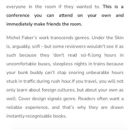
everyone in the room if they wanted to.
This is a
conference you can attend on your own and
immediately make friends the room.
Michel Faber’s work transcends genres. Under the Skin
is, arguably, scifi – but some reviewers wouldn’t see it as
such because they ‘don’t read sci-fi.long hours in
uncomfortable buses, sleepless nights in trains because
your bunk buddy can’t stop snoring unbearable hours
stuck in traffic during rush hour.If you travel, you will not
only learn about foreign cultures, but about your own as
well. Cover design signals genre. Readers often want a
reliable experience, and that’s why they are drawn
instantly recognisable books.