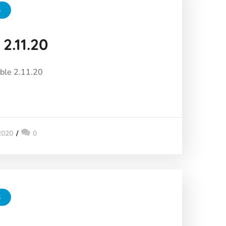
3
2.11.20
ble 2.11.20
2020
0
3