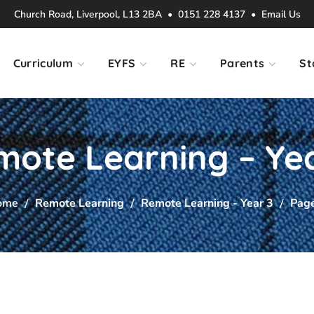
Church Road, Liverpool, L13 2BA • 0151 228 4137 •
Email Us
Curriculum
EYFS
RE
Parents
St
ote Learning – Ye
ome
Remote Learning
Remote Learning - Year 3
Pag