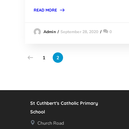
READ MORE
September 28, 2020
0
Admin
1
2
St Cuthbert's Catholic Primary
School
Church Road