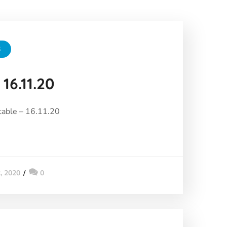
3
16.11.20
able – 16.11.20
, 2020
0