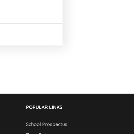
POPULAR LINKS
School Prospectus