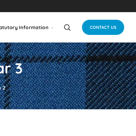
atutory Information
CONTACT US
ar 3
e 2