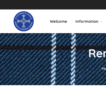
Welcome
Information
Rem
H