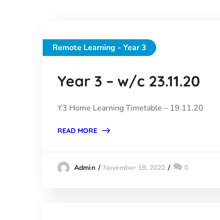
Remote Learning - Year 3
Year 3 – w/c 23.11.20
Y3 Home Learning Timetable – 19.11.20
READ MORE
November 19, 2020
0
Admin