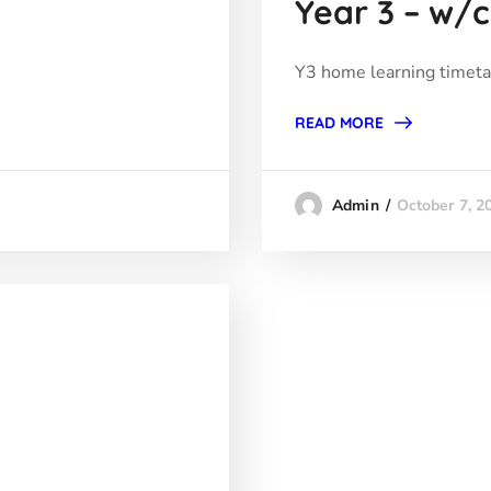
Year 3 – w/c
Y3 home learning timet
READ MORE
October 7, 2
Admin