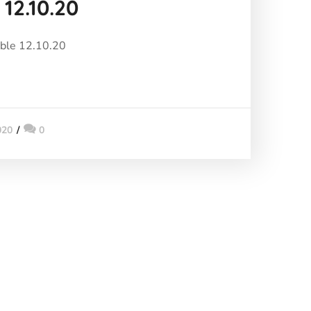
 12.10.20
able 12.10.20
020
0