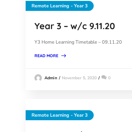
Remote Learning - Year 3
Year 3 – w/c 9.11.20
Y3 Home Learning Timetable – 09.11.20
READ MORE
November 5, 2020
0
Admin
Remote Learning - Year 3