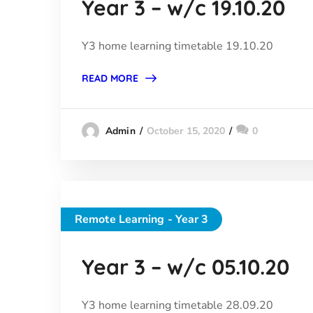
Year 3 – w/c 19.10.20
Y3 home learning timetable 19.10.20
READ MORE
October 15, 2020
0
Admin
Remote Learning - Year 3
Year 3 – w/c 05.10.20
Y3 home learning timetable 28.09.20