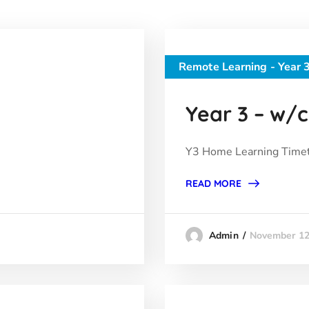
Remote Learning - Year 
Year 3 – w/c 
Y3 Home Learning Timet
READ MORE
November 12
Admin