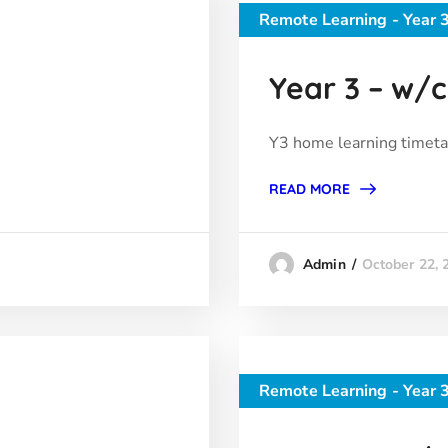
Remote Learning - Year 
Year 3 – w/c 
Y3 home learning timeta
READ MORE
October 22, 
Admin
Remote Learning - Year 