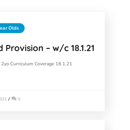
ear Olds
 Provision – w/c 18.1.21
2yo Curriculum Coverage 18.1.21
2021
0