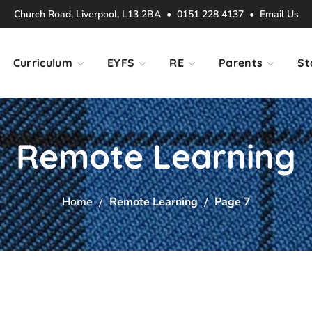
Church Road, Liverpool, L13 2BA • 0151 228 4137 •
Email Us
Curriculum
EYFS
RE
Parents
St
Remote Learning
Home
Remote Learning
Page 7