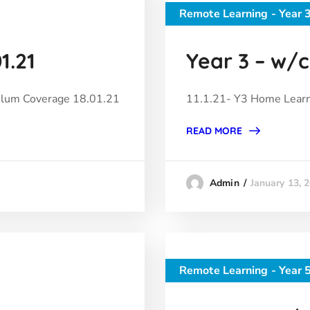
Remote Learning - Year 
1.21
Year 3 – w/c 
ulum Coverage 18.01.21
11.1.21- Y3 Home Learn
READ MORE
January 13, 
Admin
Remote Learning - Year 