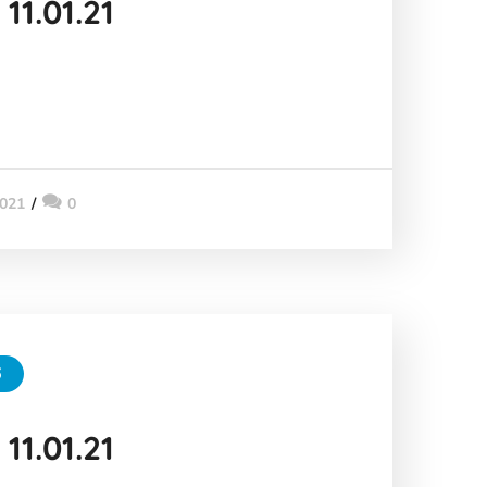
11.01.21
2021
0
6
11.01.21