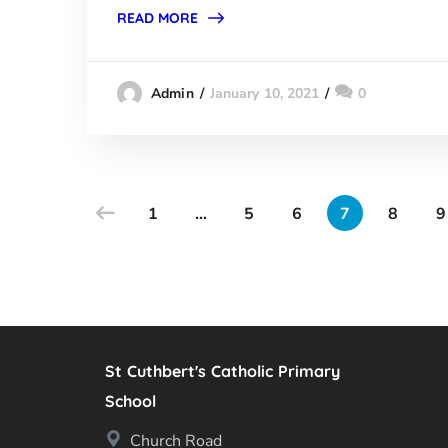
READ MORE
January 10, 2021
0
Admin
1
…
5
6
7
8
9
St Cuthbert's Catholic Primary
School
Church Road