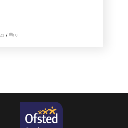
021
0