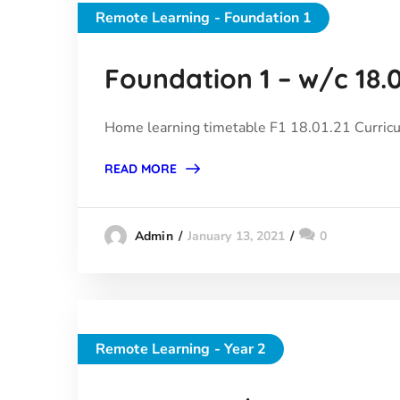
Remote Learning - Foundation 1
Foundation 1 – w/c 18.0
Home learning timetable F1 18.01.21 Curric
READ MORE
January 13, 2021
0
Admin
Remote Learning - Year 2