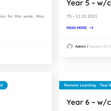
Year 5 – w/c 
ties for this week. Miss
Y5 – 11.01.2021
READ MORE
January 11, 
Admin
ed
Remote Learning - Year 
Year 6 – w/c 