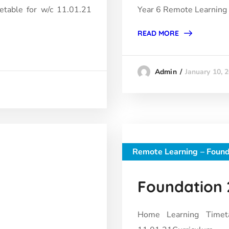
etable for w/c 11.01.21
Year 6 Remote Learning
READ MORE
January 10, 
Admin
Remote Learning – Found
Foundation 2
Home Learning Timet