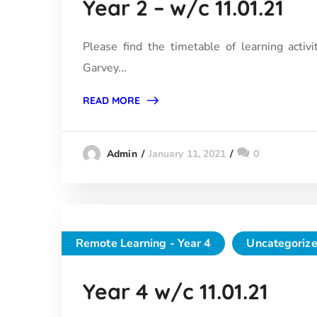
Year 2 – w/c 11.01.21
Please find the timetable of learning activi
Garvey...
READ MORE
January 11, 2021
0
Admin
Remote Learning - Year 4
Uncategoriz
Year 4 w/c 11.01.21