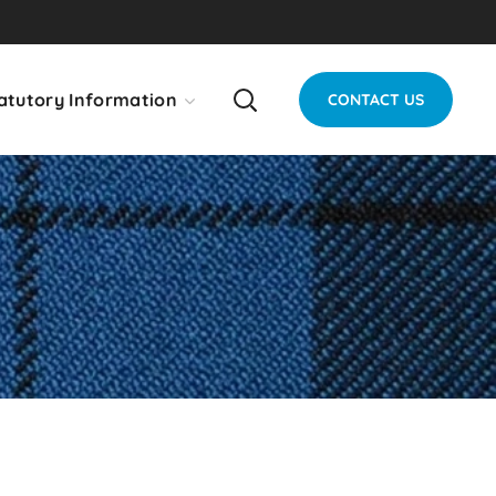
atutory Information
CONTACT US