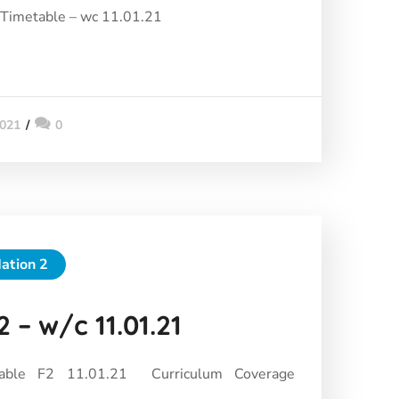
 Timetable – wc 11.01.21
2021
0
ation 2
 – w/c 11.01.21
able F2 11.01.21 Curriculum Coverage