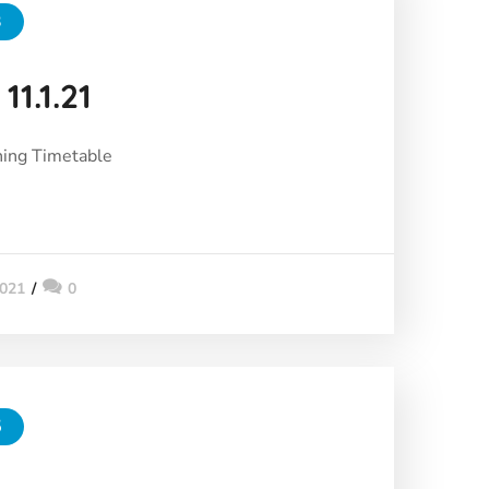
3
11.1.21
ing Timetable
2021
0
5