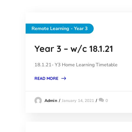
Remote Learning - Year 3
Year 3 – w/c 18.1.21
18.1.21- Y3 Home Learning Timetable
READ MORE
January 14, 2021
0
Admin