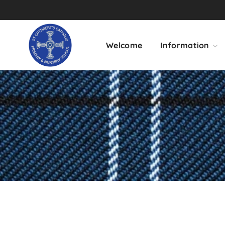
Welcome
Information