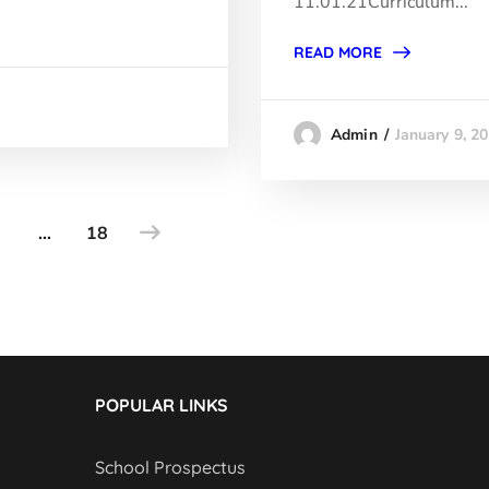
11.01.21Curriculum...
READ MORE
January 9, 2
Admin
…
18
POPULAR LINKS
School Prospectus