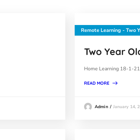
Remote Learning - Two Y
Two Year Old
Home Learning 18-1-21 
READ MORE
January 14, 
Admin