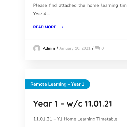
Please find attached the home learning tim
Year 4 –...
READ MORE
January 10, 2021
0
Admin
Remote Learning - Year 1
Year 1 – w/c 11.01.21
11.01.21 – Y1 Home Learning Timetable