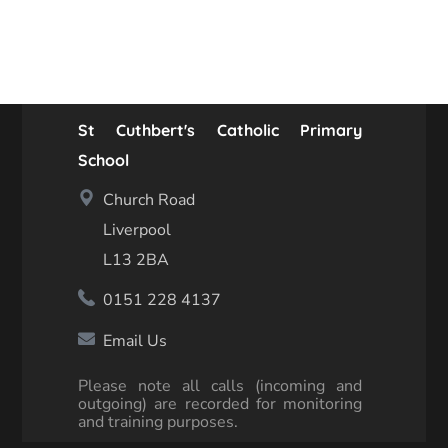
St Cuthbert's Catholic Primary
School
Church Road
Liverpool
L13 2BA
0151 228 4137
Email Us
Please note all calls (incoming and
outgoing) are recorded for monitoring
and training purposes.