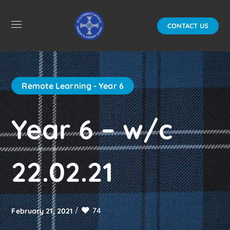
CONTACT US
Remote Learning - Year 6
Year 6 – w/c
22.02.21
74
February 21, 2021