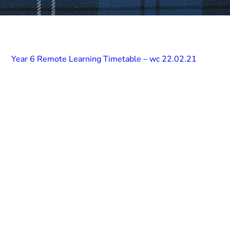
Year 6 Remote Learning Timetable – wc 22.02.21