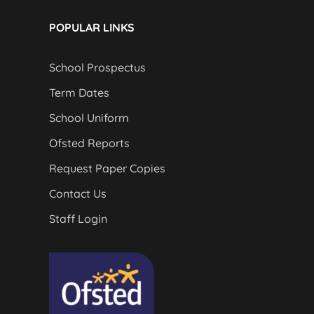
POPULAR LINKS
School Prospectus
Term Dates
School Uniform
Ofsted Reports
Request Paper Copies
Contact Us
Staff Login