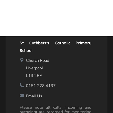
St Cuthbert's Catholic Primary
School
Church Road
Liverpool
L13 2BA
0151 228 4137
Email Us
Please note all calls (incoming and
outgoing) are recorded for monitoring