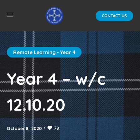
CONTACT US
Remote Learning - Year 4
Year 4 – w/c
12.10.20
79
October 8, 2020