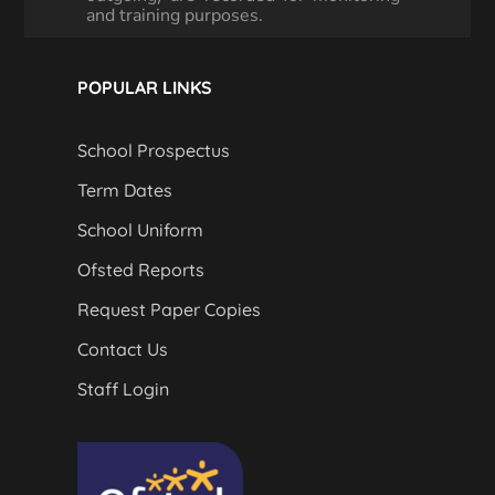
and training purposes.
POPULAR LINKS
School Prospectus
Term Dates
School Uniform
Ofsted Reports
Request Paper Copies
Contact Us
Staff Login