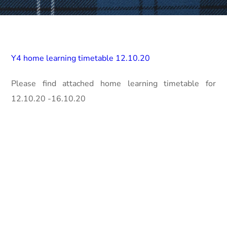
Y4 home learning timetable 12.10.20
Please find attached home learning timetable for
12.10.20 -16.10.20