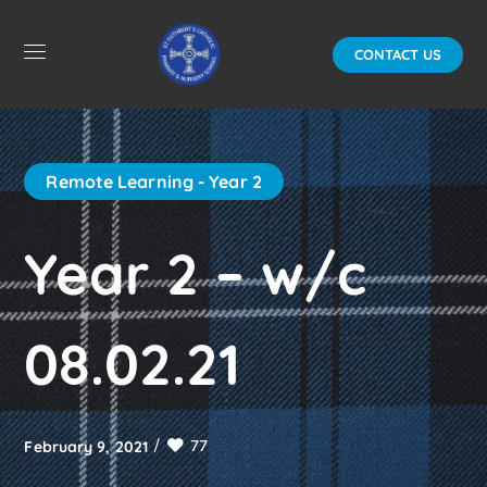
CONTACT US
Remote Learning - Year 2
Year 2 – w/c
08.02.21
77
February 9, 2021