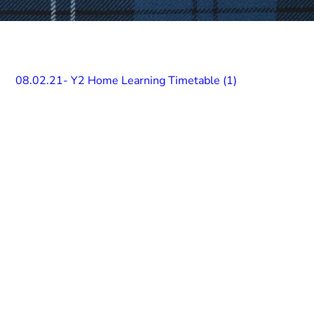
08.02.21- Y2 Home Learning Timetable (1)