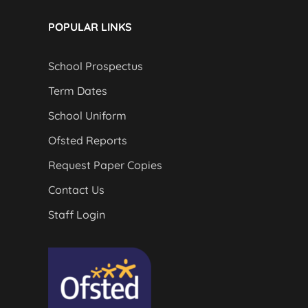
POPULAR LINKS
School Prospectus
Term Dates
School Uniform
Ofsted Reports
Request Paper Copies
Contact Us
Staff Login