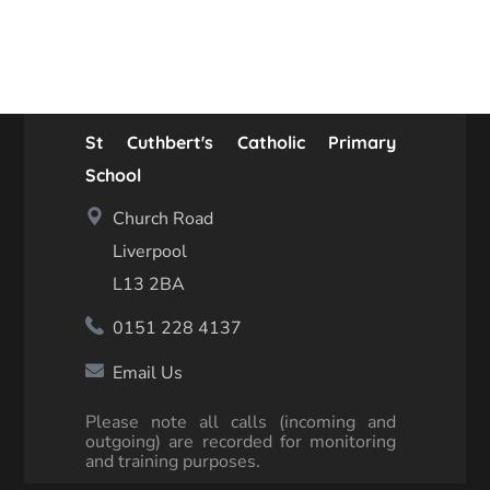
St Cuthbert's Catholic Primary
School
Church Road
Liverpool
L13 2BA
0151 228 4137
Email Us
Please note all calls (incoming and
outgoing) are recorded for monitoring
and training purposes.