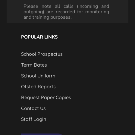
Please note all calls (incoming and
outgoing) are recorded for monitoring
and training purposes.
POPULAR LINKS
School Prospectus
Term Dates
School Uniform
Ofsted Reports
Request Paper Copies
Contact Us
Staff Login