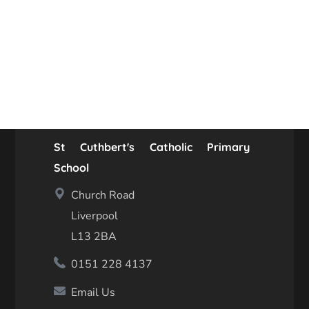
St Cuthbert's Catholic Primary
School
Church Road
Liverpool
L13 2BA
0151 228 4137
Email Us