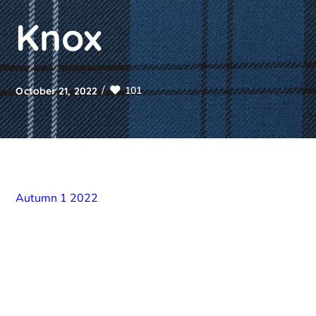
Knox
101
October 21, 2022
Autumn 1 2022