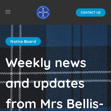
CONTACT US
Notice Board
Weekly news
and updates
from Mrs Bellis-