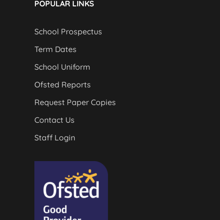
POPULAR LINKS
School Prospectus
Term Dates
School Uniform
Ofsted Reports
Request Paper Copies
Contact Us
Staff Login