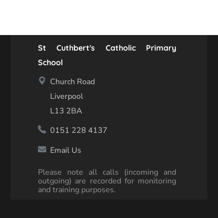
St Cuthbert's Catholic Primary
School
Church Road
Liverpool
L13 2BA
0151 228 4137
Email Us
Please note all calls (incoming and
outgoing) are recorded for monitoring
and training purposes.