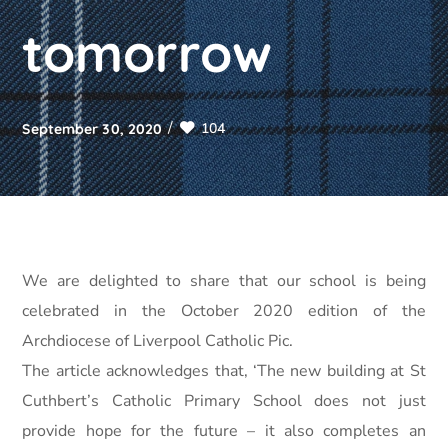
tomorrow
104
September 30, 2020
We are delighted to share that our school is being
celebrated in the October 2020 edition of the
Archdiocese of Liverpool Catholic Pic.
The article acknowledges that, ‘The new building at St
Cuthbert’s Catholic Primary School does not just
provide hope for the future – it also completes an