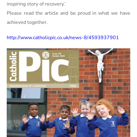
inspiring story of recovery.’
Please read the article and be proud in what we have
achieved together.
http://www.catholicpic.co.uk/news-8/4593937901