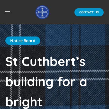
CONTACT US
Notice Board
St Cuthbert’s
building for a
bright