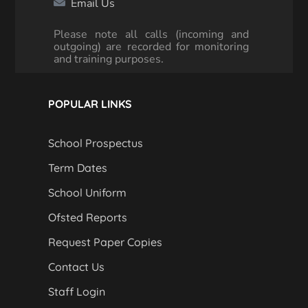
Email Us
Please note all calls (incoming and
outgoing) are recorded for monitoring
and training purposes.
POPULAR LINKS
School Prospectus
Term Dates
School Uniform
Ofsted Reports
Request Paper Copies
Contact Us
Staff Login