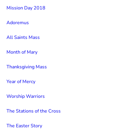
Mission Day 2018
Adoremus
All Saints Mass
Month of Mary
Thanksgiving Mass
Year of Mercy
Worship Warriors
The Stations of the Cross
The Easter Story