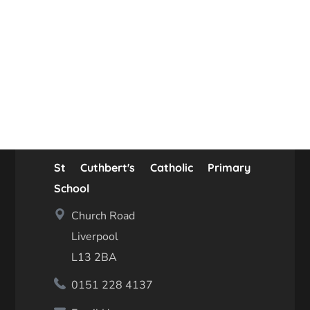
St Cuthbert's Catholic Primary
School
Church Road
Liverpool
L13 2BA
0151 228 4137