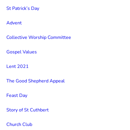
St Patrick’s Day
Advent
Collective Worship Committee
Gospel Values
Lent 2021
The Good Shepherd Appeal
Feast Day
Story of St Cuthbert
Church Club