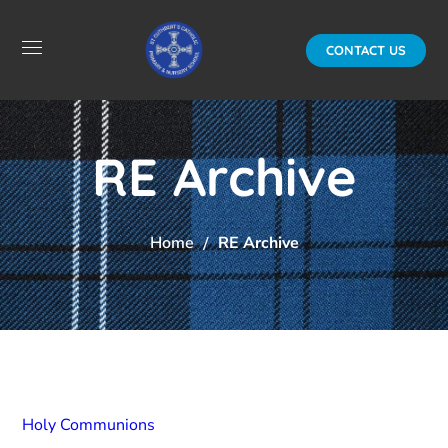
CONTACT US
RE Archive
Home
RE Archive
Holy Communions