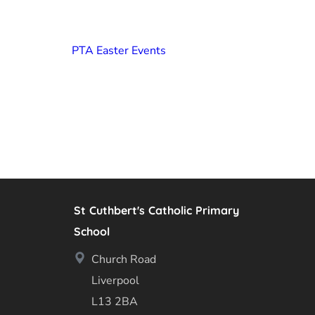
PTA Easter Events
St Cuthbert's Catholic Primary
School
Church Road
Liverpool
L13 2BA