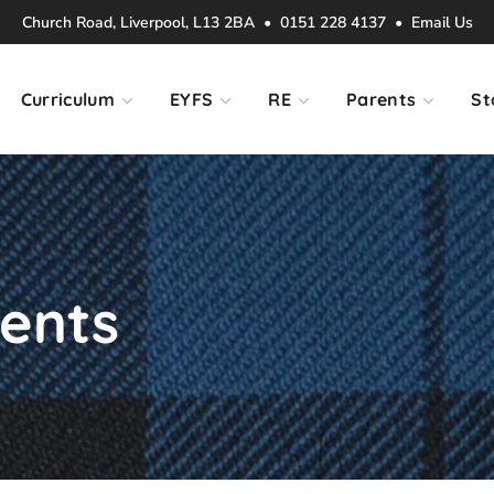
Church Road, Liverpool, L13 2BA • 0151 228 4137 •
Email Us
Curriculum
EYFS
RE
Parents
St
vents