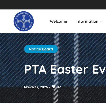
Welcome
Information
Notice Board
PTA Easter E
32
March 13, 2026