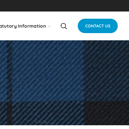
atutory Information
CONTACT US