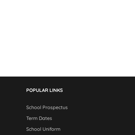
POPULAR LINKS
School Prospectus
Term Dates
School Uniform