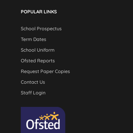
POPULAR LINKS
School Prospectus
Term Dates
School Uniform
Ofsted Reports
Request Paper Copies
Contact Us
Staff Login