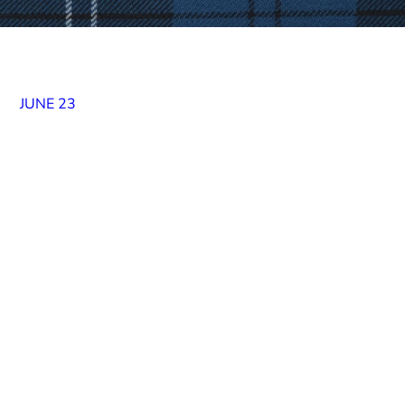
JUNE 23