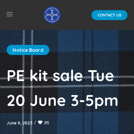
CONTACT US
Notice Board
PE kit sale Tue
20 June 3-5pm
85
June 9, 2023