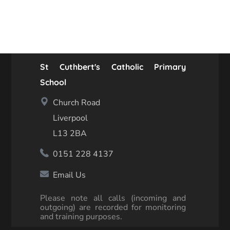
St Cuthbert's Catholic Primary
School
Church Road
Liverpool
L13 2BA
0151 228 4137
Email Us
Please note all calls (incoming and
outgoing) are recorded for monitoring
and training purposes.