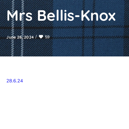
Mrs Bellis-Knox
59
June 28, 2024
28.6.24