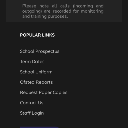
Please note all calls (incoming and
outgoing) are recorded for monitoring
and training purposes.
POPULAR LINKS
School Prospectus
Term Dates
School Uniform
Ofsted Reports
Request Paper Copies
Contact Us
Staff Login