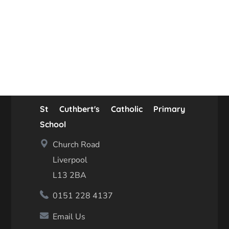
St Cuthbert's Catholic Primary
School
Church Road
Liverpool
L13 2BA
0151 228 4137
Email Us