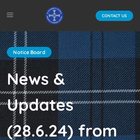
CONTACT US
Notice Board
News &
Updates
(28.6.24) from