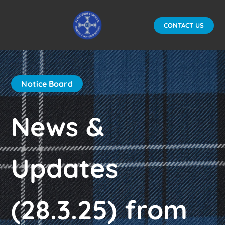
CONTACT US
Notice Board
News &
Updates
(28.3.25) from