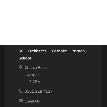
St Cuthbert's Catholic Primary
School
Church Road
Liverpool
L13 2BA
0151 228 4137
Email Us