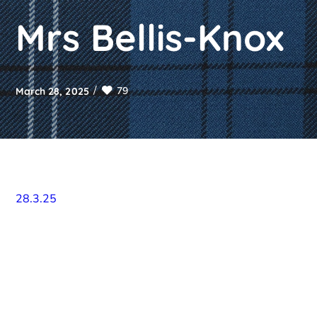
Mrs Bellis-Knox
79
March 28, 2025
28.3.25