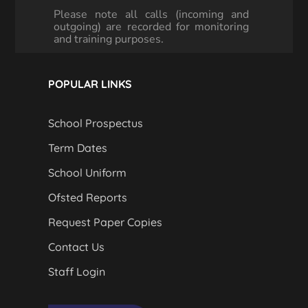
Please note all calls (incoming and
outgoing) are recorded for monitoring
and training purposes.
POPULAR LINKS
School Prospectus
Term Dates
School Uniform
Ofsted Reports
Request Paper Copies
Contact Us
Staff Login