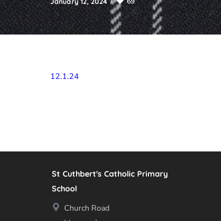
69
January 12, 2024
12.1.24
St Cuthbert's Catholic Primary
School
Church Road