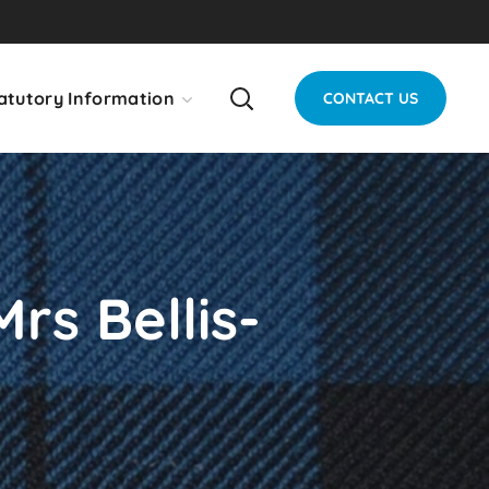
atutory Information
CONTACT US
rs Bellis-