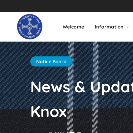
Welcome
Information
Notice Board
News & Update
Knox