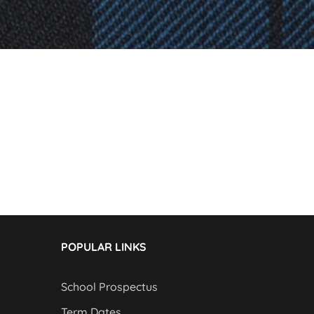
POPULAR LINKS
School Prospectus
Term Dates