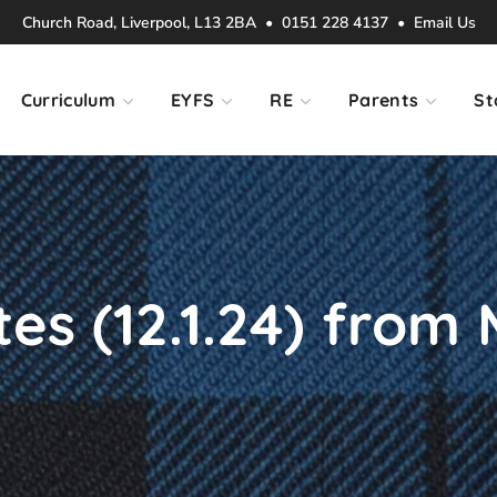
Church Road, Liverpool, L13 2BA • 0151 228 4137 •
Email Us
Curriculum
EYFS
RE
Parents
St
s (12.1.24) from M