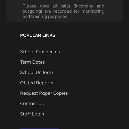
Please note all calls (incoming and
outgoing) are recorded for monitoring
and training purposes.
POPULAR LINKS
School Prospectus
Term Dates
School Uniform
Ofsted Reports
Request Paper Copies
Contact Us
Staff Login