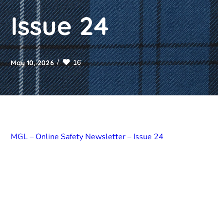
Issue 24
16
May 10, 2026
MGL – Online Safety Newsletter – Issue 24