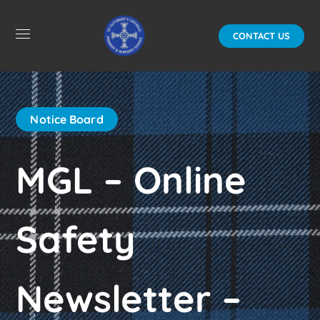
CONTACT US
Notice Board
MGL – Online
Safety
Newsletter –