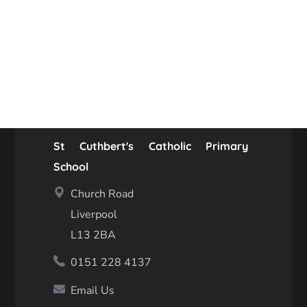
St Cuthbert's Catholic Primary
School
Church Road
Liverpool
L13 2BA
0151 228 4137
Email Us