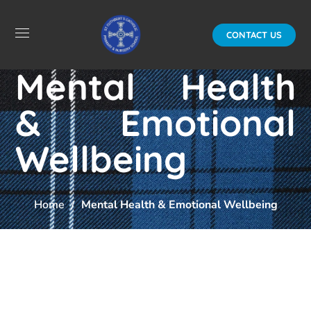
CONTACT US
Mental Health
& Emotional
Wellbeing
Home
Mental Health & Emotional Wellbeing