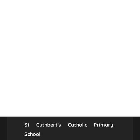
St Cuthbert's Catholic Primary
School