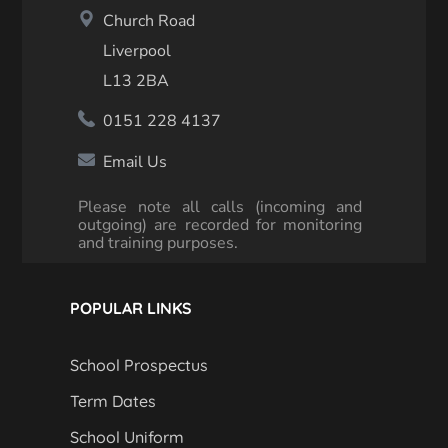
Church Road
Liverpool
L13 2BA
0151 228 4137
Email Us
Please note all calls (incoming and
outgoing) are recorded for monitoring
and training purposes.
POPULAR LINKS
School Prospectus
Term Dates
School Uniform