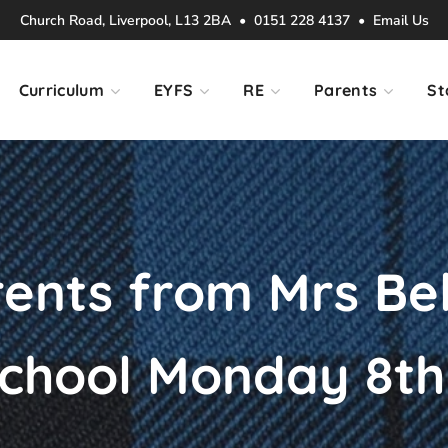
Church Road, Liverpool, L13 2BA • 0151 228 4137 •
Email Us
Curriculum
EYFS
RE
Parents
St
rents from Mrs Bel
 school Monday 8t