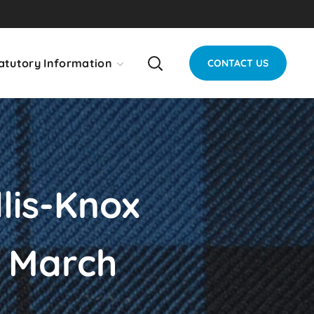
atutory Information
CONTACT US
lis-Knox
h March