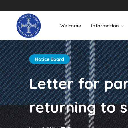
Welcome
Information
Notice Board
Letter for pa
returning to