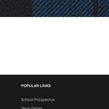
POPULAR LINKS
School Prospectus
Term Dates