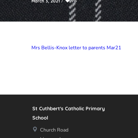
76
March 3, 2021
Mrs Bellis-Knox letter to parents Mar21
St Cuthbert's Catholic Primary
School
Church Road