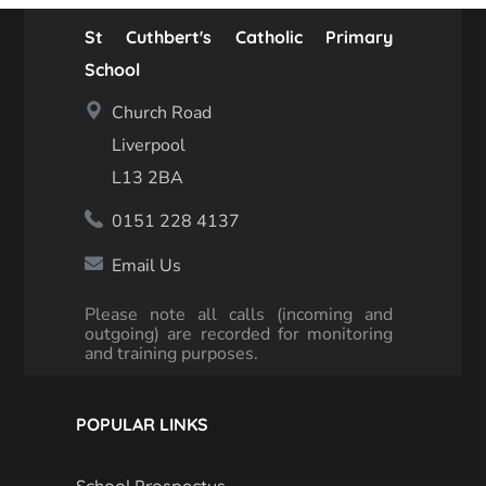
St Cuthbert's Catholic Primary
School
Church Road
Liverpool
L13 2BA
0151 228 4137
Email Us
Please note all calls (incoming and
outgoing) are recorded for monitoring
and training purposes.
POPULAR LINKS