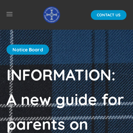
CONTACT US
Notice Board
INFORMATION:
A new guide for
parents on