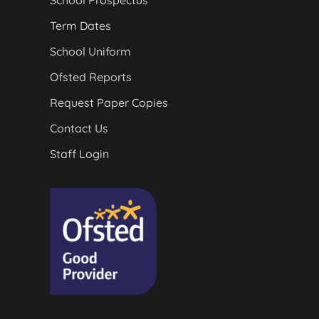
School Prospectus
Term Dates
School Uniform
Ofsted Reports
Request Paper Copies
Contact Us
Staff Login