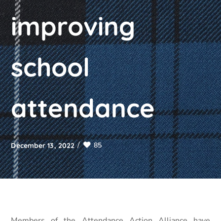
improving
school
attendance
85
December 13, 2022
Members of the Attendance Action Alliance have