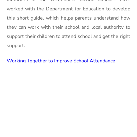
worked with the Department for Education to develop
this short guide, which helps parents understand how
they can work with their school and local authority to
support their children to attend school and get the right
support.
Working Together to Improve School Attendance