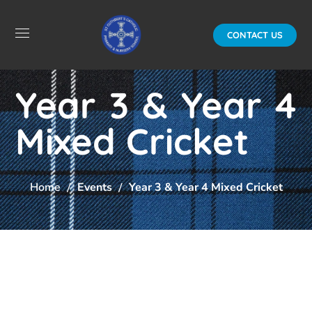
CONTACT US
Year 3 & Year 4
Mixed Cricket
Home
Events
Year 3 & Year 4 Mixed Cricket