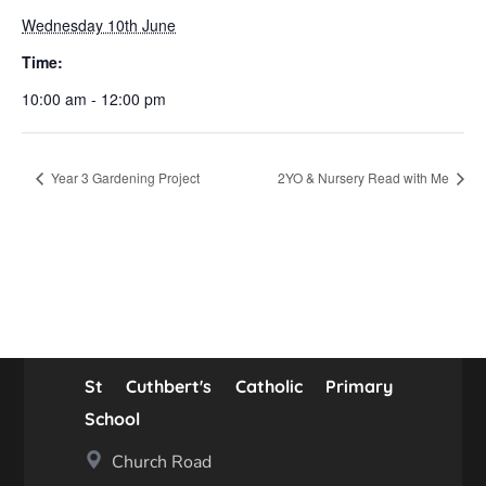
Wednesday 10th June
Time:
10:00 am - 12:00 pm
Year 3 Gardening Project
2YO & Nursery Read with Me
St Cuthbert's Catholic Primary
School
Church Road