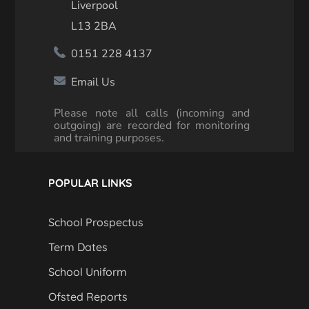
Liverpool
L13 2BA
0151 228 4137
Email Us
Please note all calls (incoming and
outgoing) are recorded for monitoring
and training purposes.
POPULAR LINKS
School Prospectus
Term Dates
School Uniform
Ofsted Reports