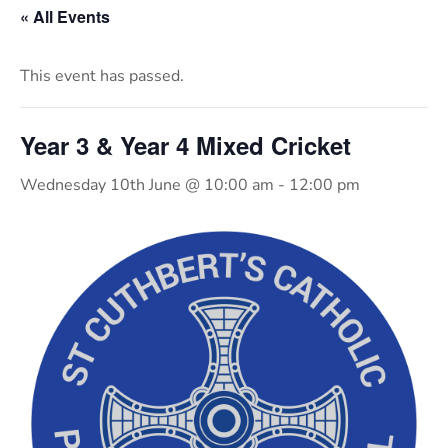
« All Events
This event has passed.
Year 3 & Year 4 Mixed Cricket
Wednesday 10th June @ 10:00 am
-
12:00 pm