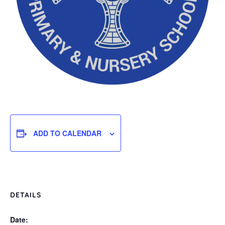
ADD TO CALENDAR
DETAILS
Date: