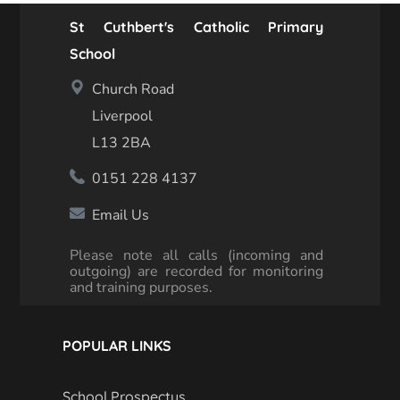
St Cuthbert's Catholic Primary
School
Church Road
Liverpool
L13 2BA
0151 228 4137
Email Us
Please note all calls (incoming and
outgoing) are recorded for monitoring
and training purposes.
POPULAR LINKS
School Prospectus