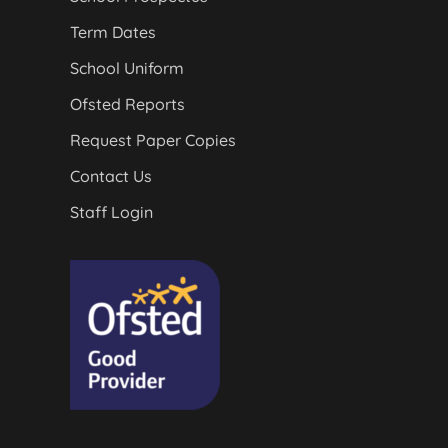
Term Dates
School Uniform
Ofsted Reports
Request Paper Copies
Contact Us
Staff Login