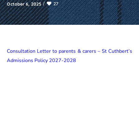
27
October 6, 2025
Consultation Letter to parents & carers – St Cuthbert’s
Admissions Policy 2027-2028