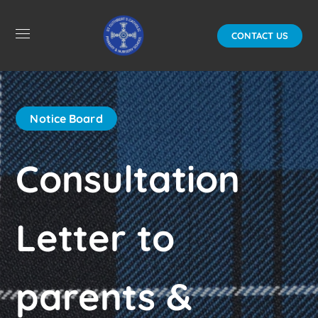
CONTACT US
Notice Board
Consultation
Letter to
parents &