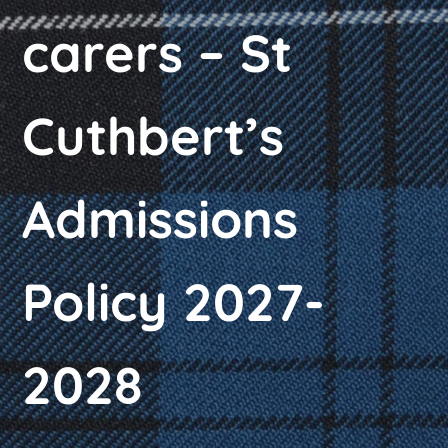
carers – St
Cuthbert’s
Admissions
Policy 2027-
2028