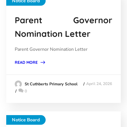
Notice Board
Parent Governor
Nomination Letter
Parent Governor Nomination Letter
READ MORE
April 24, 2026
St Cuthberts Primary School
0
Notice Board