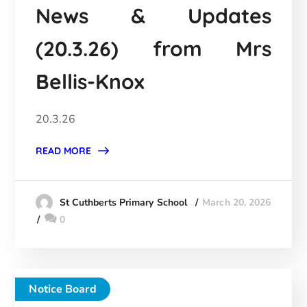
News & Updates
(20.3.26) from Mrs
Bellis-Knox
20.3.26
READ MORE
March 20, 2026
St Cuthberts Primary School
0
Notice Board