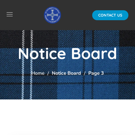
CONTACT US
Notice Board
Home
Notice Board
Page 3