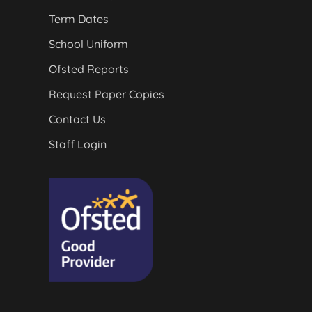
Term Dates
School Uniform
Ofsted Reports
Request Paper Copies
Contact Us
Staff Login