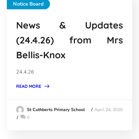
Notice Board
News & Updates
(24.4.26) from Mrs
Bellis-Knox
24.4.26
READ MORE
April 24, 2026
St Cuthberts Primary School
0