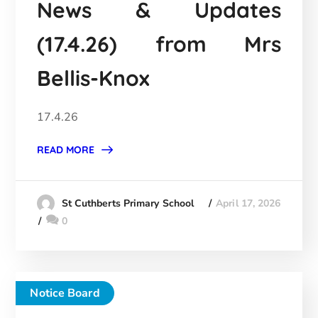
News & Updates
(17.4.26) from Mrs
Bellis-Knox
17.4.26
READ MORE
April 17, 2026
St Cuthberts Primary School
0
Notice Board