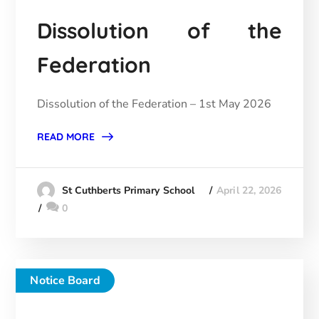
Dissolution of the
Federation
Dissolution of the Federation – 1st May 2026
READ MORE
April 22, 2026
St Cuthberts Primary School
0
Notice Board