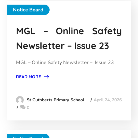
Notice Board
MGL – Online Safety
Newsletter – Issue 23
MGL – Online Safety Newsletter – Issue 23
READ MORE
April 24, 2026
St Cuthberts Primary School
0