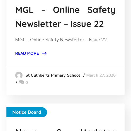
MGL – Online Safety
Newsletter – Issue 22
MGL – Online Safety Newsletter – Issue 22
READ MORE
March 27, 2026
St Cuthberts Primary School
0
Notice Board