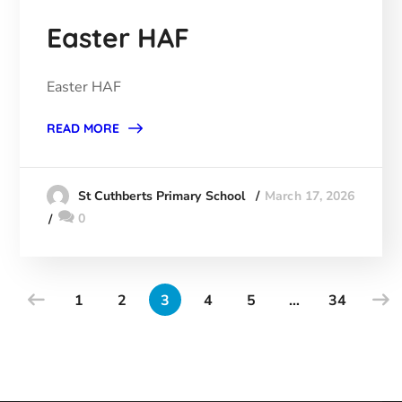
Easter HAF
Easter HAF
READ MORE
March 17, 2026
St Cuthberts Primary School
0
1
2
3
4
5
…
34