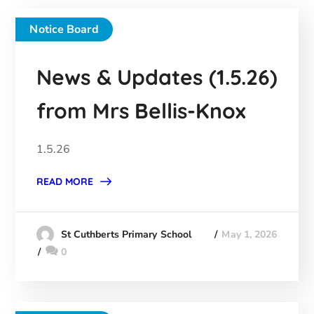
Notice Board
News & Updates (1.5.26)
from Mrs Bellis-Knox
1.5.26
READ MORE
May 1, 2026
St Cuthberts Primary School
0