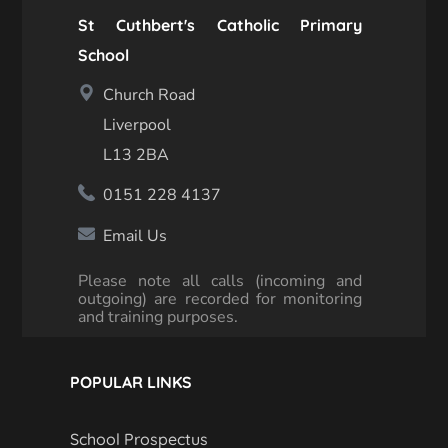
St Cuthbert's Catholic Primary
School
Church Road
Liverpool
L13 2BA
0151 228 4137
Email Us
Please note all calls (incoming and
outgoing) are recorded for monitoring
and training purposes.
POPULAR LINKS
School Prospectus