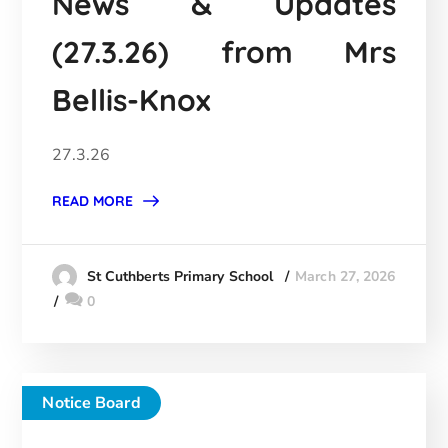
News & Updates
(27.3.26) from Mrs
Bellis-Knox
27.3.26
READ MORE
March 27, 2026
St Cuthberts Primary School
0
Notice Board