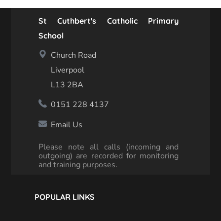
St Cuthbert's Catholic Primary
School
Church Road
Liverpool
L13 2BA
0151 228 4137
Email Us
Please note all calls (incoming and
outgoing) are recorded for monitoring
and training purposes.
POPULAR LINKS