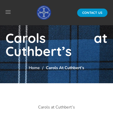
CONTACT US
Carols at
Cuthbert’s
Home
Carols At Cuthbert’s
Carols at Cuthbert’s