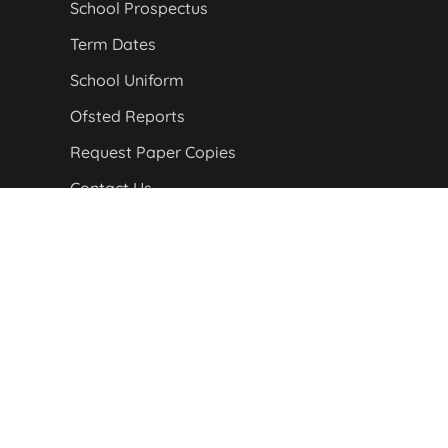
School Prospectus
Term Dates
School Uniform
Ofsted Reports
Request Paper Copies
Contact Us
Staff Login