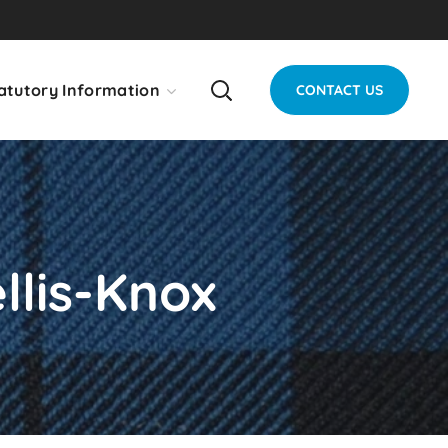
atutory Information
CONTACT US
llis-Knox