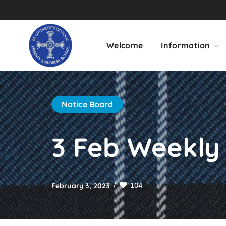
Welcome
Information
Notice Board
3 Feb Weekly 
104
February 3, 2023