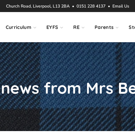
Church Road, Liverpool, L13 2BA • 0151 228 4137 •
Email Us
Curriculum
EYFS
RE
Parents
St
news from Mrs Be