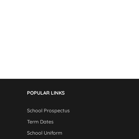
POPULAR LINKS
School Prospectus
Term Dates
School Uniform