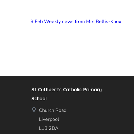
3 Feb Weekly news from Mrs Bellis-Knox
St Cuthbert's Catholic Primary
School
Church Road
Liverpool
L13 2BA