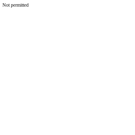
Not permitted