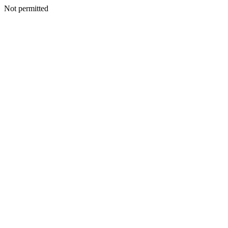
Not permitted