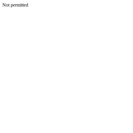
Not permitted