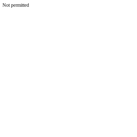
Not permitted