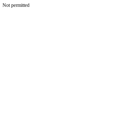
Not permitted